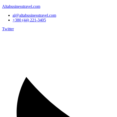
Altabusinesstravel.com
al@altabusinesstravel.com
+380 (44) 221-3405
Twitter