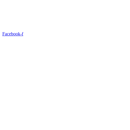
Facebook-f