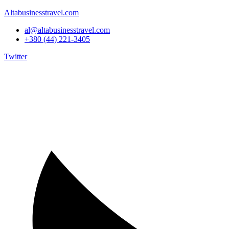
Altabusinesstravel.com
al@altabusinesstravel.com
+380 (44) 221-3405
Twitter