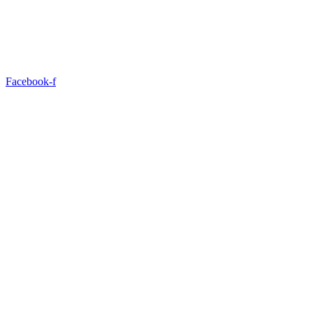
Facebook-f