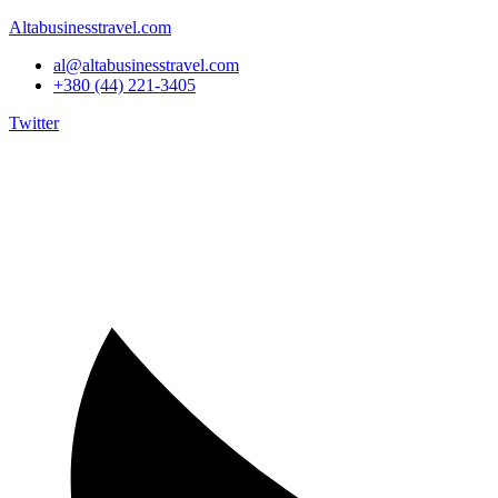
Altabusinesstravel.com
al@altabusinesstravel.com
+380 (44) 221-3405
Twitter