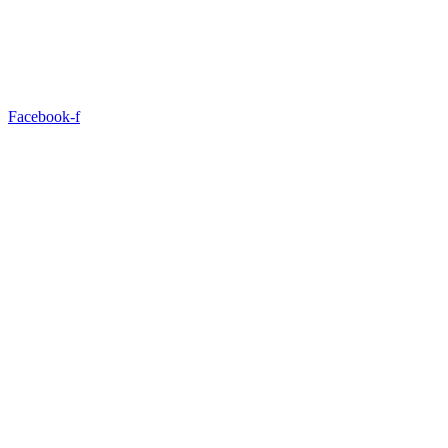
Facebook-f