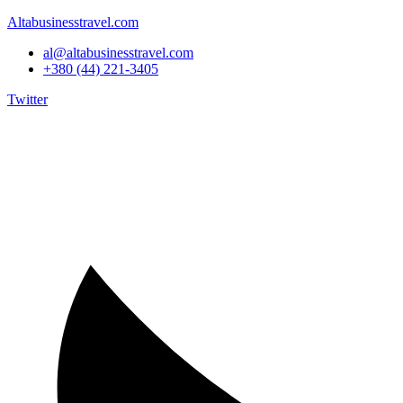
Altabusinesstravel.com
al@altabusinesstravel.com
+380 (44) 221-3405
Twitter