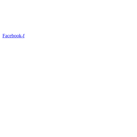
Facebook-f