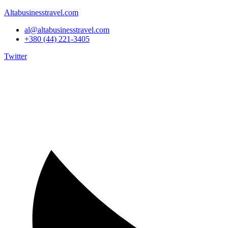
Altabusinesstravel.com
al@altabusinesstravel.com
+380 (44) 221-3405
Twitter