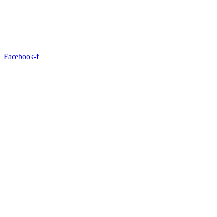
Facebook-f