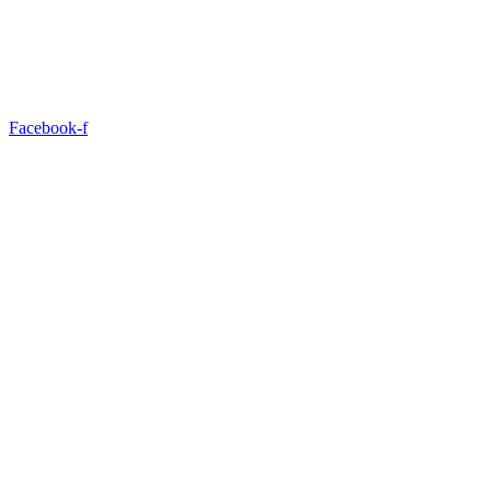
Facebook-f