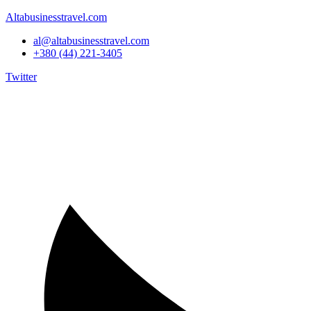
Altabusinesstravel.com
al@altabusinesstravel.com
+380 (44) 221-3405
Twitter