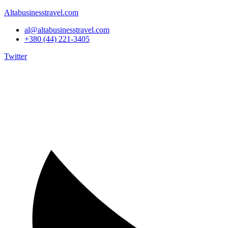
Altabusinesstravel.com
al@altabusinesstravel.com
+380 (44) 221-3405
Twitter