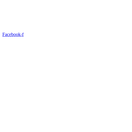
Facebook-f