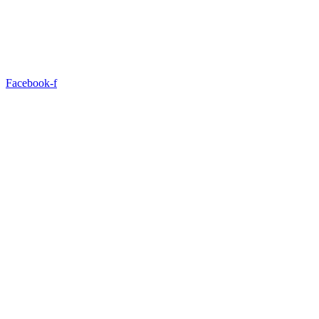
Facebook-f