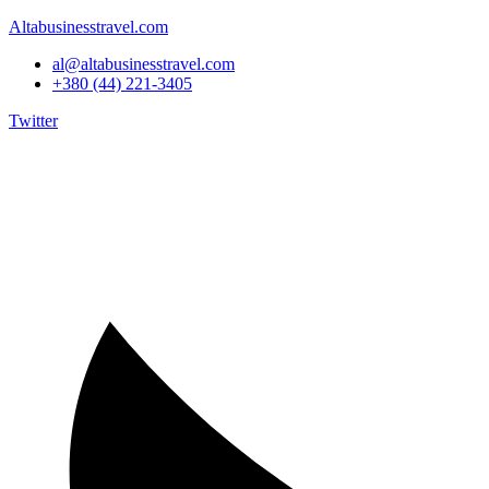
Altabusinesstravel.com
al@altabusinesstravel.com
+380 (44) 221-3405
Twitter