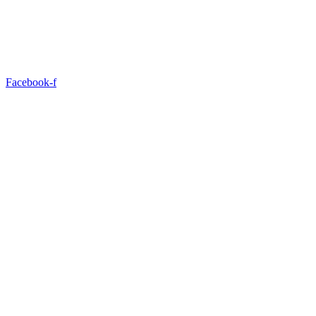
Facebook-f