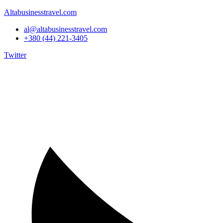
Altabusinesstravel.com
al@altabusinesstravel.com
+380 (44) 221-3405
Twitter