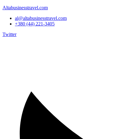
Altabusinesstravel.com
al@altabusinesstravel.com
+380 (44) 221-3405
Twitter