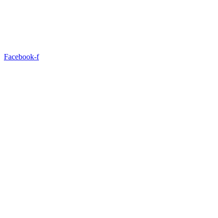
Facebook-f