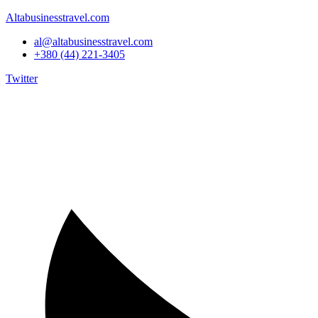
Altabusinesstravel.com
al@altabusinesstravel.com
+380 (44) 221-3405
Twitter