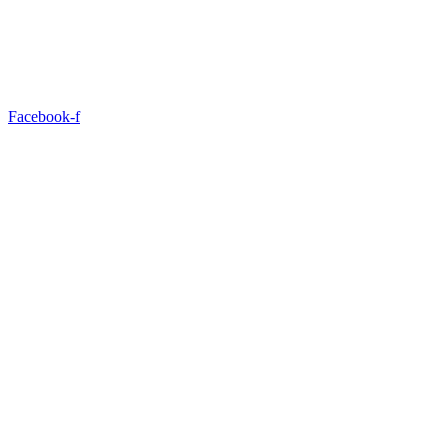
Facebook-f