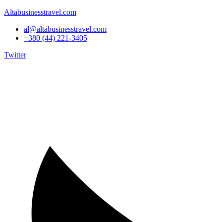
Altabusinesstravel.com
al@altabusinesstravel.com
+380 (44) 221-3405
Twitter