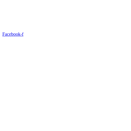
Facebook-f