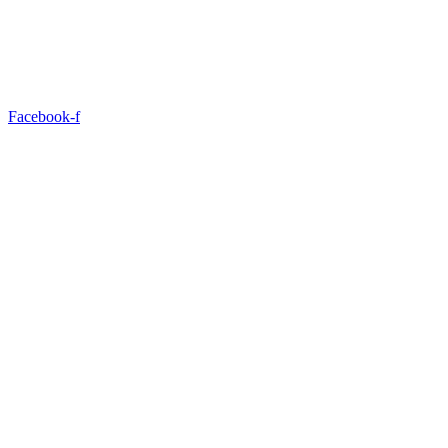
Facebook-f