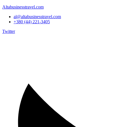
Altabusinesstravel.com
al@altabusinesstravel.com
+380 (44) 221-3405
Twitter