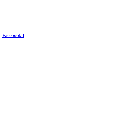
Facebook-f