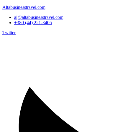
Altabusinesstravel.com
al@altabusinesstravel.com
+380 (44) 221-3405
Twitter