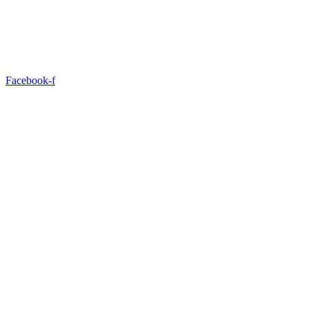
Facebook-f