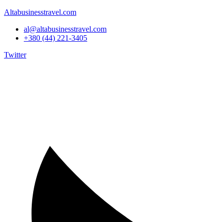
Altabusinesstravel.com
al@altabusinesstravel.com
+380 (44) 221-3405
Twitter