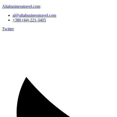
Altabusinesstravel.com
al@altabusinesstravel.com
+380 (44) 221-3405
Twitter