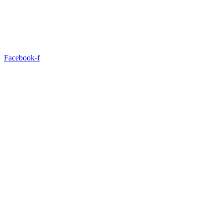
Facebook-f