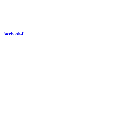
Facebook-f