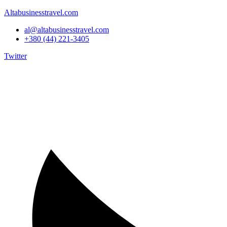
Altabusinesstravel.com
al@altabusinesstravel.com
+380 (44) 221-3405
Twitter