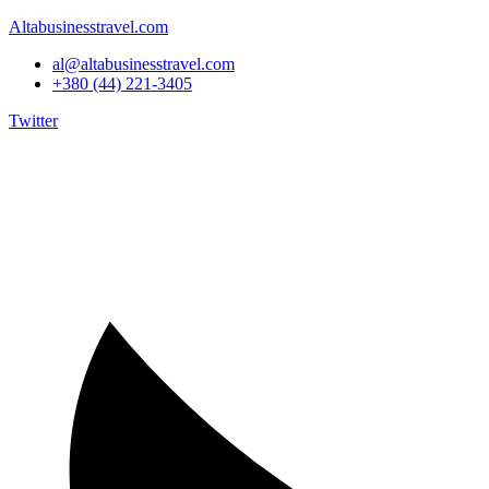
Altabusinesstravel.com
al@altabusinesstravel.com
+380 (44) 221-3405
Twitter