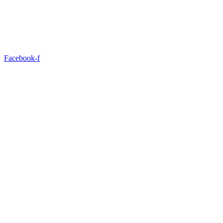
Facebook-f