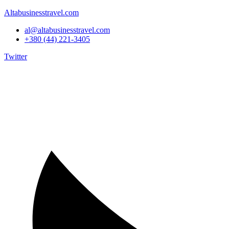
Altabusinesstravel.com
al@altabusinesstravel.com
+380 (44) 221-3405
Twitter