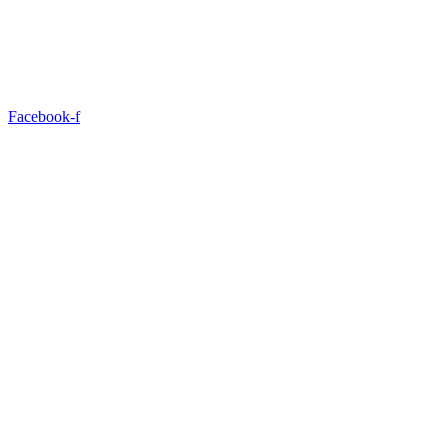
Facebook-f