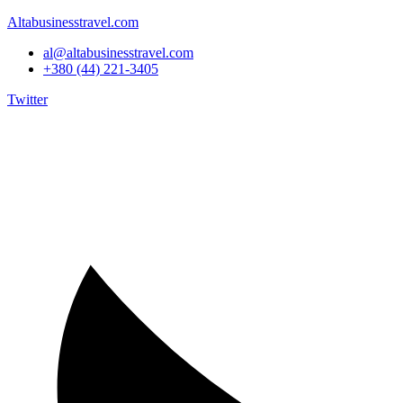
Altabusinesstravel.com
al@altabusinesstravel.com
+380 (44) 221-3405
Twitter