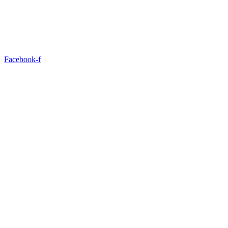
Facebook-f