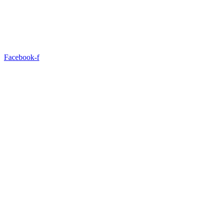
Facebook-f