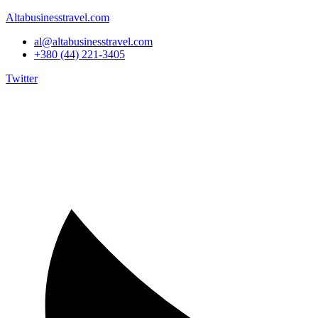
Altabusinesstravel.com
al@altabusinesstravel.com
+380 (44) 221-3405
Twitter