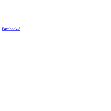
Facebook-f