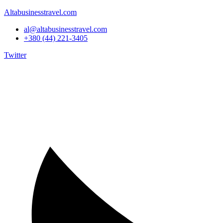
Altabusinesstravel.com
al@altabusinesstravel.com
+380 (44) 221-3405
Twitter