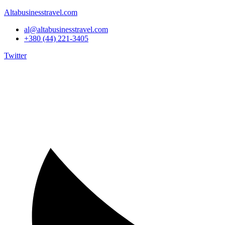
Altabusinesstravel.com
al@altabusinesstravel.com
+380 (44) 221-3405
Twitter