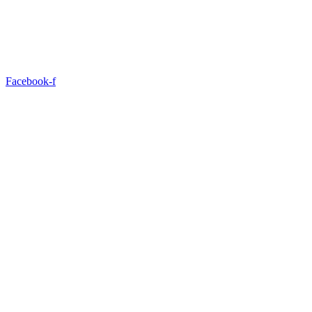
Facebook-f