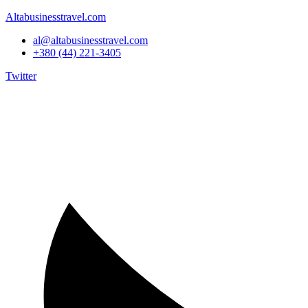
Altabusinesstravel.com
al@altabusinesstravel.com
+380 (44) 221-3405
Twitter