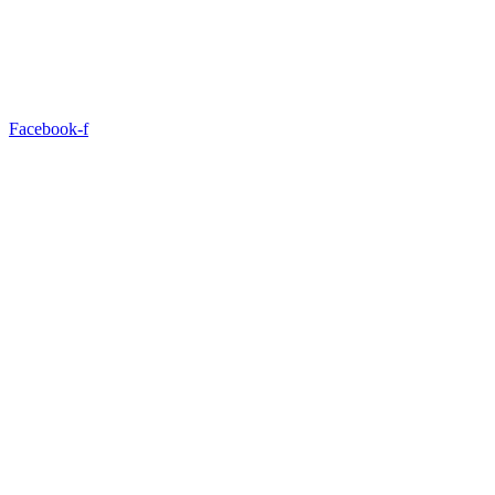
Facebook-f