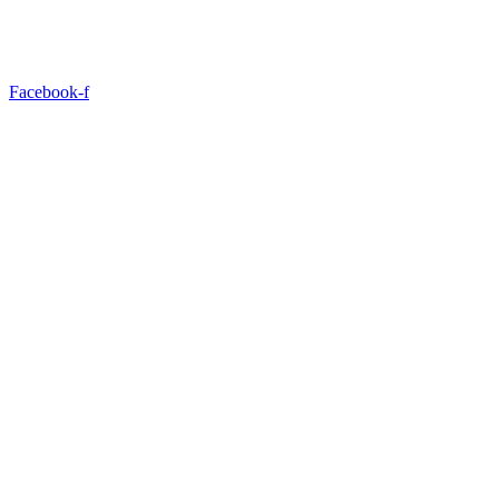
Facebook-f