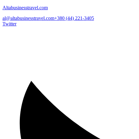
Altabusinesstravel.com
al@altabusinesstravel.com
+380 (44) 221-3405
Twitter