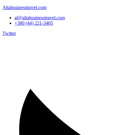
Altabusinesstravel.com
al@altabusinesstravel.com
+380 (44) 221-3405
Twitter