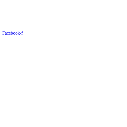
Facebook-f