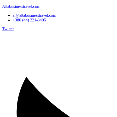
Altabusinesstravel.com
al@altabusinesstravel.com
+380 (44) 221-3405
Twitter