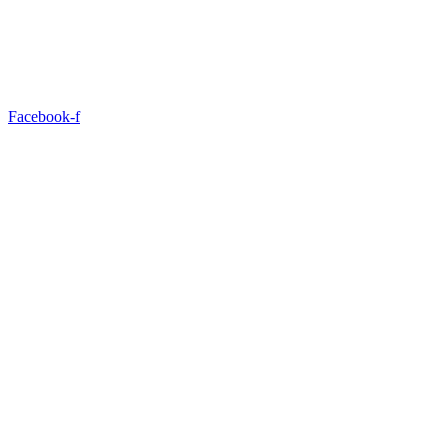
Facebook-f