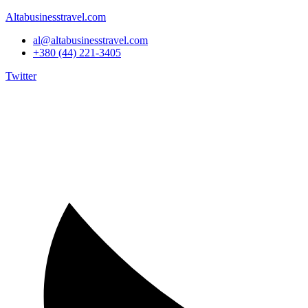
Altabusinesstravel.com
al@altabusinesstravel.com
+380 (44) 221-3405
Twitter