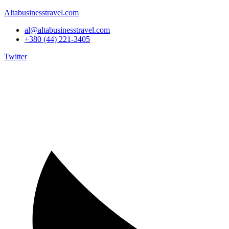
Altabusinesstravel.com
al@altabusinesstravel.com
+380 (44) 221-3405
Twitter