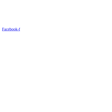
Facebook-f