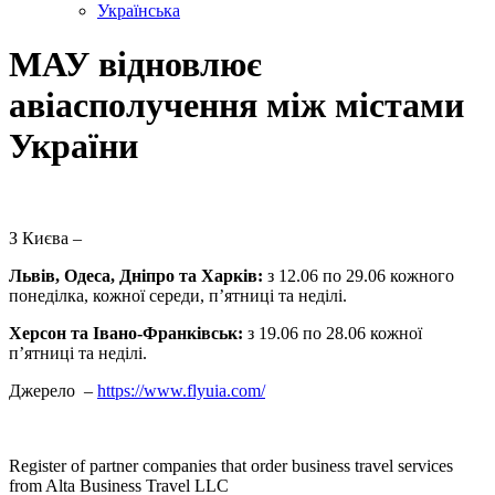
Українська
МАУ відновлює
авіасполучення між містами
України
З Києва –
Львів, Одеса, Дніпро та Харків:
з 12.06 по 29.06 кожного
понеділка, кожної середи, п’ятниці та неділі.
Херсон та Івано-Франківськ:
з 19.06 по 28.06 кожної
п’ятниці та неділі.
Джерело –
https://www.flyuia.com/
Register of partner companies that order business travel services
from Alta Business Travel LLC