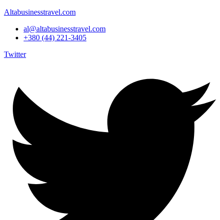
Altabusinesstravel.com
al@altabusinesstravel.com
+380 (44) 221-3405
Twitter