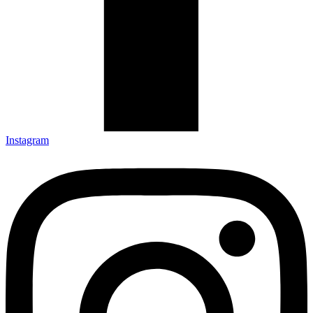
Instagram