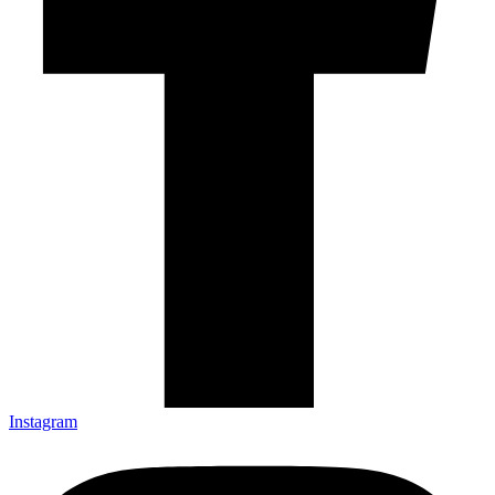
Instagram