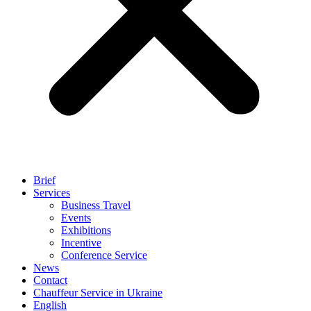
Brief
Services
Business Travel
Events
Exhibitions
Incentive
Conference Service
News
Contact
Chauffeur Service in Ukraine
English