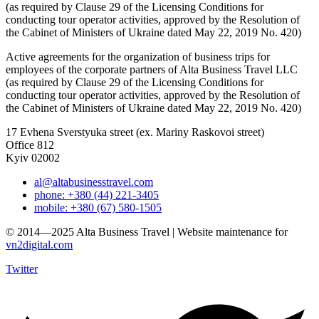
(as required by Clause 29 of the Licensing Conditions for
conducting tour operator activities, approved by the Resolution of
the Cabinet of Ministers of Ukraine dated May 22, 2019 No. 420)
Active agreements for the organization of business trips for
employees of the corporate partners of Alta Business Travel LLC
(as required by Clause 29 of the Licensing Conditions for
conducting tour operator activities, approved by the Resolution of
the Cabinet of Ministers of Ukraine dated May 22, 2019 No. 420)
17 Evhena Sverstyuka street (ex. Mariny Raskovoi street)
Office 812
Kyiv 02002
al@altabusinesstravel.com
phone: +380 (44) 221-3405
mobile: +380 (67) 580-1505
© 2014—2025 Alta Business Travel | Website maintenance for
vn2digital.com
Twitter