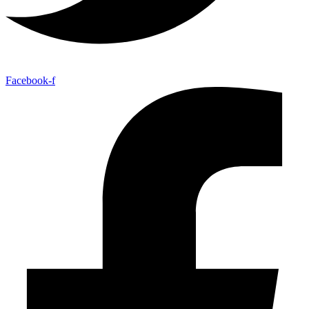
Facebook-f