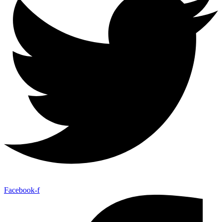
Facebook-f