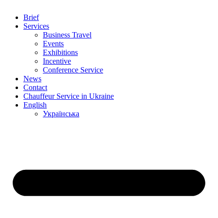
Brief
Services
Business Travel
Events
Exhibitions
Incentive
Conference Service
News
Contact
Chauffeur Service in Ukraine
English
Українська