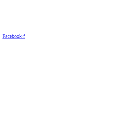
Facebook-f