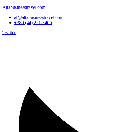
Altabusinesstravel.com
al@altabusinesstravel.com
+380 (44) 221-3405
Twitter