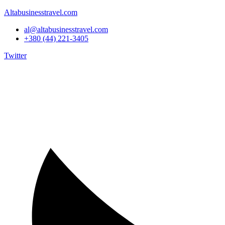
Altabusinesstravel.com
al@altabusinesstravel.com
+380 (44) 221-3405
Twitter