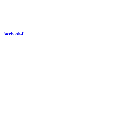
Facebook-f